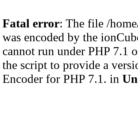
Fatal error
: The file /hom
was encoded by the ionCub
cannot run under PHP 7.1 or 
the script to provide a ver
Encoder for PHP 7.1. in
Un