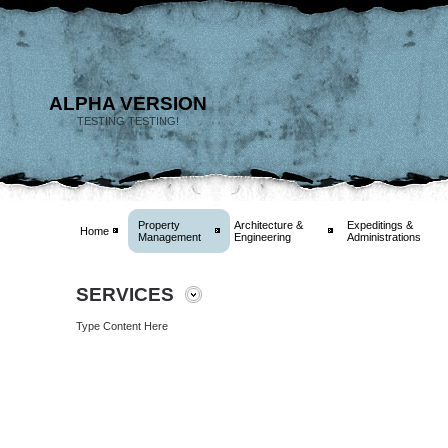
ALPHA VERSION
TESTING TESTING!
Property
Architecture &
Expeditings &
Home
Management
Engineering
Administrations
SERVICES
Type Content Here