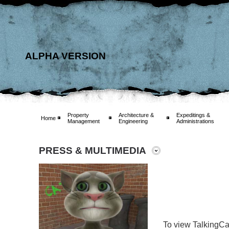
ALPHA VERSION
Property
Architecture &
Expeditings &
Home
Management
Engineering
Administrations
PRESS & MULTIMEDIA
To view TalkingCa